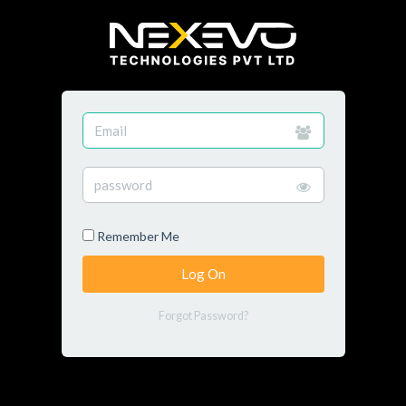
Remember Me
Forgot Password?